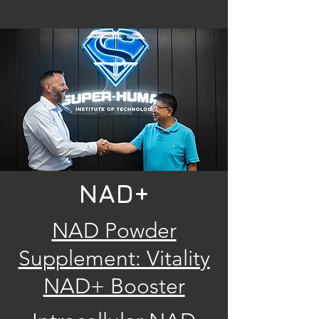
NAD+
NAD Powder
Supplement: Vitality
NAD+ Booster