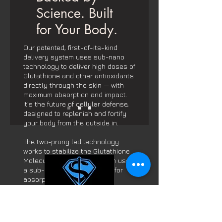
Science. Built
for Your Body.
Our patented, first-of-its-kind
delivery system uses sub-nano
technology to deliver high doses of
Glutathione and other antioxidants
directly through the skin — with
maximum absorption and impact.
It’s the future of cellular defense,
designed to replenish and fortify
your body from the outside in.
The two-prong led technology
works to stabilize the Glutathione
Molecule from Oxidation then uses
a sub-nano delivery system for
absorption.
Contact