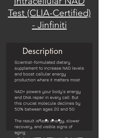
Intracellular NAD
Test (CLIA-Certified)
- Jinfiniti
Description
Scientist-formulated dietary
supplement to increase NAD levels
and boost cellular energy
production where it matters most.
NAD+ powers your body’s energy
and DNA repair in every cell. But
this crucial molecule declines by
50% between ages 20 and 50.
The result is less energy, slower
recovery, and visible signs of
aging.