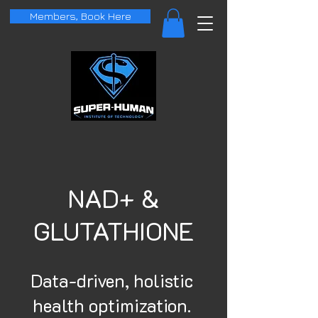
Members, Book Here
NAD+ &
GLUTATHIONE
Data-driven, holistic
health optimization.