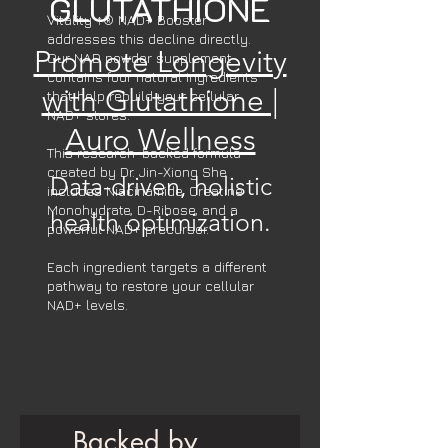
GLUTATHIONE
Vitality ↑® NAD+ Booster
addresses this decline directly.
Promote Longevity
Our NAD powder supplement
contains four natural ingredients
with Glutathione |
that help rebuild your cellular
NAD+ stores.
Auro Wellness
This research-backed formula
created by Dr. Jin-Xiong She
Data-driven, holistic
includes Niacinamide, Creatine
Monohydrate, D-Ribose, and a
health optimization.
powerful NAD+ precursor.
Each ingredient targets a different
pathway to restore your cellular
NAD+ levels.
Backed by