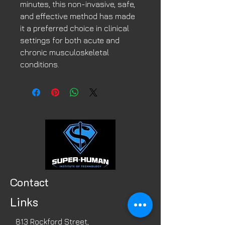
minutes, this non-invasive, safe,
and effective method has made
it a preferred choice in clinical
settings for both acute and
chronic musculoskeletal
conditions.
Contact
Links
813 Rockford Street,