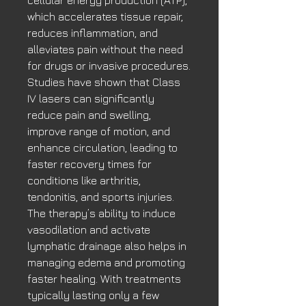
which accelerates tissue repair,
reduces inflammation, and
alleviates pain without the need
for drugs or invasive procedures.
Studies have shown that Class
IV lasers can significantly
reduce pain and swelling,
improve range of motion, and
enhance circulation, leading to
faster recovery times for
conditions like arthritis,
tendonitis, and sports injuries.
The therapy’s ability to induce
vasodilation and activate
lymphatic drainage also helps in
managing edema and promoting
faster healing. With treatments
typically lasting only a few