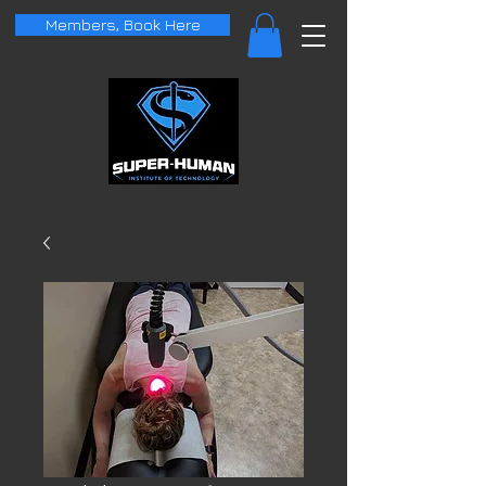
Members, Book Here