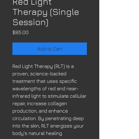
Red Light
Therapy (Single
Session)
Price
$85.00
Add to Cart
Red Light Therapy (RLT) is a
proven, science-backed
treatment that uses specific
wavelengths of red and near-
infrared light to stimulate cellular
repair, increase collagen
production, and enhance
circulation. By penetrating deep
into the skin, RLT energizes your
body's natural healing