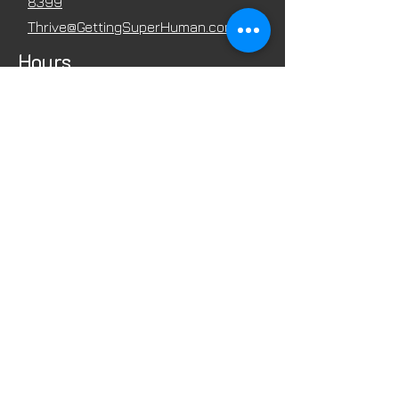
8399
Thrive@GettingSuperHuman.com
Hours
Mon - Fri
8:00 am – 7:00 pm