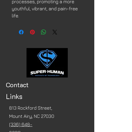
processes, promoting a more
youthful, vibrant, and pain-free
life.
Contact
Links
813 Rockford Street,
Mount Airy, NC 27030
(336) 648-