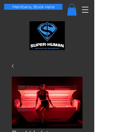
Members, Book Here